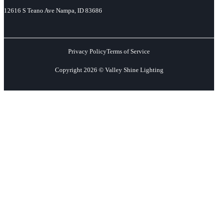
12616 S Teano Ave Nampa, ID 83686
Privacy Policy
Terms of Service
Copyright 2026 © Valley Shine Lighting