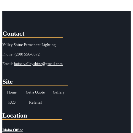
Contact
Valley Shine Permanent Lighting
Phone:
(208) 556-8672
Email:
boise.valleyshine@gmail.com
Site
Home
Get a Quote
Gallery
FAQ
Referral
Location
Idaho Office