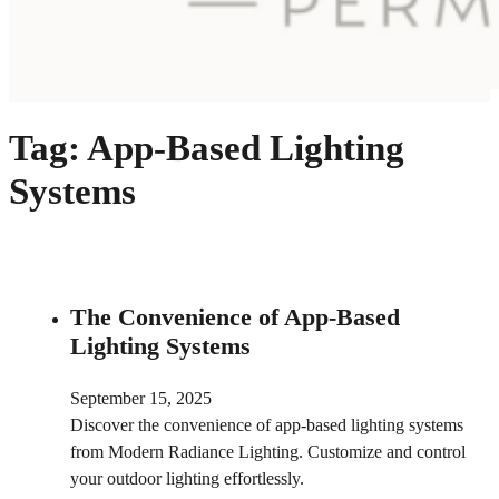
Tag:
App-Based Lighting
Systems
The Convenience of App-Based
Lighting Systems
September 15, 2025
Discover the convenience of app-based lighting systems
from Modern Radiance Lighting. Customize and control
your outdoor lighting effortlessly.