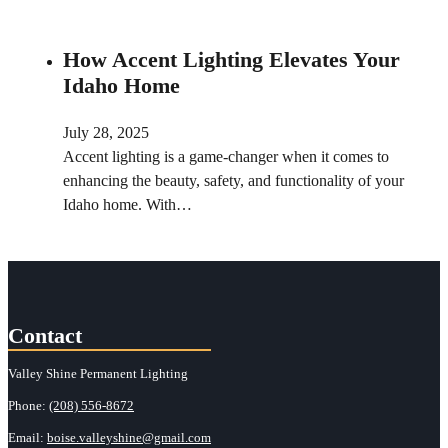
How Accent Lighting Elevates Your
Idaho Home
July 28, 2025
Accent lighting is a game-changer when it comes to
enhancing the beauty, safety, and functionality of your
Idaho home. With…
Contact
Valley Shine Permanent Lighting
Phone:
(208) 556-8672
Email:
boise.valleyshine@gmail.com