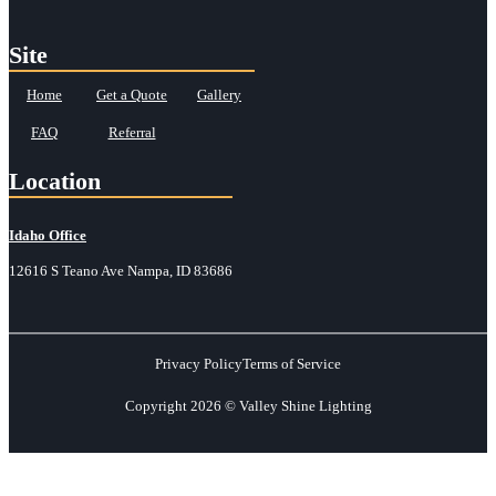
Site
Home
Get a Quote
Gallery
FAQ
Referral
Location
Idaho Office
12616 S Teano Ave Nampa, ID 83686
Privacy Policy
Terms of Service
Copyright 2026 © Valley Shine Lighting