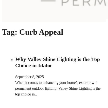
Tag:
Curb Appeal
Why Valley Shine Lighting is the Top
Choice in Idaho
September 8, 2025
When it comes to enhancing your home’s exterior with
permanent outdoor lighting, Valley Shine Lighting is the
top choice in…