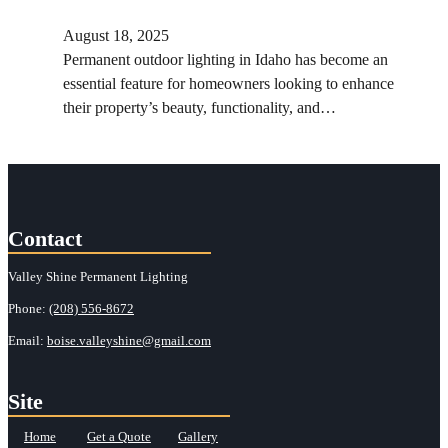
August 18, 2025
Permanent outdoor lighting in Idaho has become an
essential feature for homeowners looking to enhance
their property’s beauty, functionality, and…
Contact
Valley Shine Permanent Lighting
Phone:
(208) 556-8672
Email:
boise.valleyshine@gmail.com
Site
Home
Get a Quote
Gallery