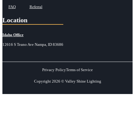
FAQ
Referral
Location
Idaho Office
12616 S Teano Ave Nampa, ID 83686
Privacy Policy
Terms of Service
Copyright 2026 © Valley Shine Lighting