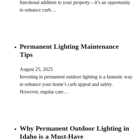
functional addition to your property—it’s an opportunity
to enhance curb…
Permanent Lighting Maintenance
Tips
August 25, 2025
Investing in permanent outdoor lighting is a fantastic way
to enhance your home’s curb appeal and safety.
However, regular care…
Why Permanent Outdoor Lighting in
Idaho is a Must-Have