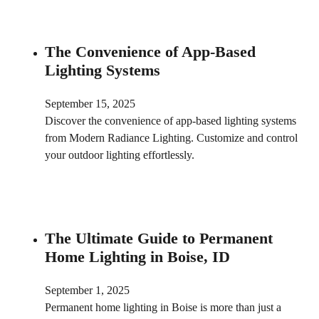
The Convenience of App-Based
Lighting Systems
September 15, 2025
Discover the convenience of app-based lighting systems
from Modern Radiance Lighting. Customize and control
your outdoor lighting effortlessly.
The Ultimate Guide to Permanent
Home Lighting in Boise, ID
September 1, 2025
Permanent home lighting in Boise is more than just a