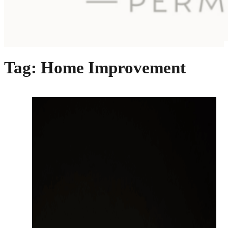
Tag:
Home Improvement