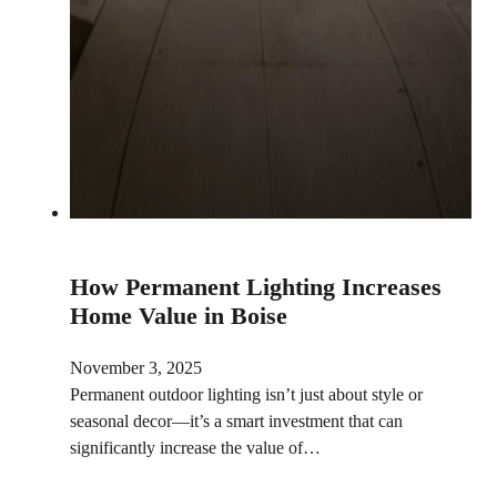
How Permanent Lighting Increases
Home Value in Boise
November 3, 2025
Permanent outdoor lighting isn’t just about style or
seasonal decor—it’s a smart investment that can
significantly increase the value of…