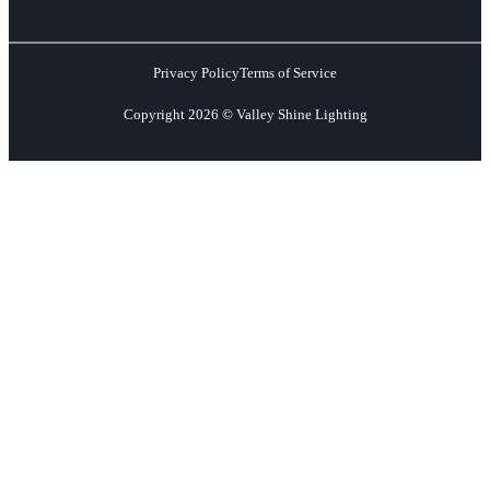
Privacy Policy
Terms of Service
Copyright 2026 © Valley Shine Lighting