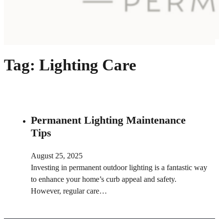
Tag:
Lighting Care
Permanent Lighting Maintenance
Tips
August 25, 2025
Investing in permanent outdoor lighting is a fantastic way
to enhance your home’s curb appeal and safety.
However, regular care…