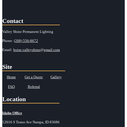
Contact
Valley Shine Permanent Lighting
Phone:
(208) 556-8672
Email:
boise.valleyshine@gmail.com
Site
Home
Get a Quote
Gallery
FAQ
Referral
Location
Idaho Office
12616 S Teano Ave Nampa, ID 83686