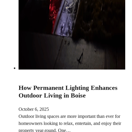
How Permanent Lighting Enhances
Outdoor Living in Boise
October 6, 2025
Outdoor living spaces are more important than ever for
homeowners looking to relax, entertain, and enjoy their
property year-round. One…