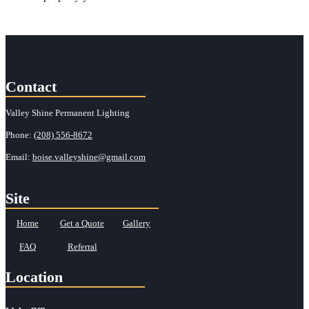
Contact
Valley Shine Permanent Lighting
Phone:
(208) 556-8672
Email:
boise.valleyshine@gmail.com
Site
Home
Get a Quote
Gallery
FAQ
Referral
Location