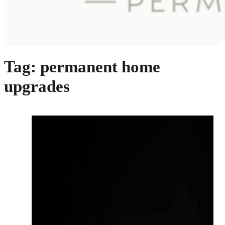
Tag:
permanent home
upgrades