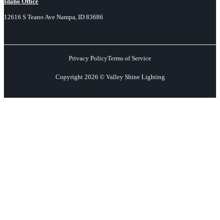
Idaho Office
12616 S Teano Ave Nampa, ID 83686
Privacy Policy
Terms of Service
Copyright 2026 © Valley Shine Lighting