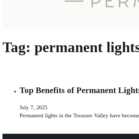
Tag:
permanent light
Top Benefits of Permanent Lights
July 7, 2025
Permanent lights in the Treasure Valley have becom