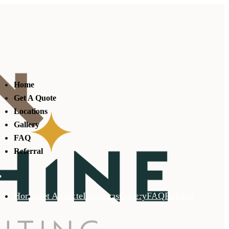
Home
Get A Quote
Locations
Gallery
FAQ
Referral
Home
Get A Quote
Locations
Gallery
FAQ
Referral