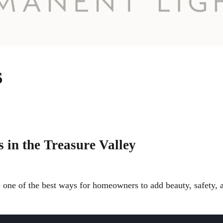
s
 in the Treasure Valley
e one of the best ways for homeowners to add beauty, safety