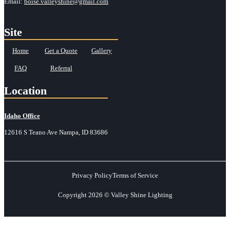
Email:
boise.valleyshine@gmail.com
Site
Home
Get a Quote
Gallery
FAQ
Referral
Location
Idaho Office
12616 S Teano Ave Nampa, ID 83686
Privacy Policy
Terms of Service
Copyright 2026 © Valley Shine Lighting