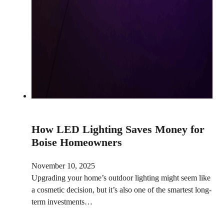
How LED Lighting Saves Money for
Boise Homeowners
November 10, 2025
Upgrading your home’s outdoor lighting might seem like
a cosmetic decision, but it’s also one of the smartest long-
term investments…