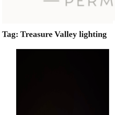
Tag:
Treasure Valley lighting