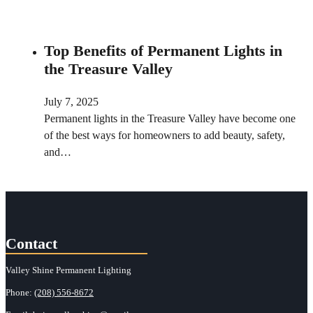
Top Benefits of Permanent Lights in
the Treasure Valley
July 7, 2025
Permanent lights in the Treasure Valley have become one
of the best ways for homeowners to add beauty, safety,
and…
Contact
Valley Shine Permanent Lighting
Phone:
(208) 556-8672