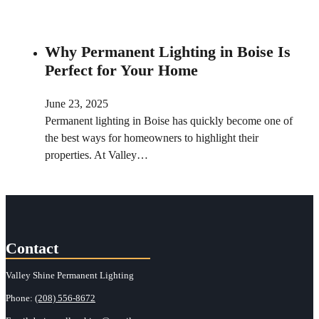
Why Permanent Lighting in Boise Is
Perfect for Your Home
June 23, 2025
Permanent lighting in Boise has quickly become one of
the best ways for homeowners to highlight their
properties. At Valley…
Contact
Valley Shine Permanent Lighting
Phone:
(208) 556-8672