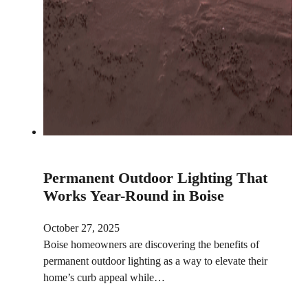
Permanent Outdoor Lighting That
Works Year-Round in Boise
October 27, 2025
Boise homeowners are discovering the benefits of
permanent outdoor lighting as a way to elevate their
home’s curb appeal while…