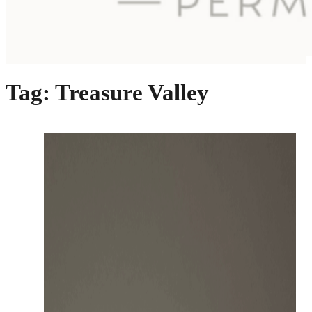
Tag:
Treasure Valley