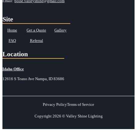
Email:
boise.valleyshine@gmail.com
Site
Home
Get a Quote
Gallery
FAQ
Referral
Location
Idaho Office
12616 S Teano Ave Nampa, ID 83686
Privacy Policy
Terms of Service
Copyright 2026 © Valley Shine Lighting