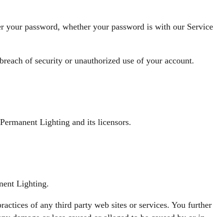
der your password, whether your password is with our Service
reach of security or unauthorized use of your account.
 Permanent Lighting and its licensors.
nent Lighting.
ractices of any third party web sites or services. You further