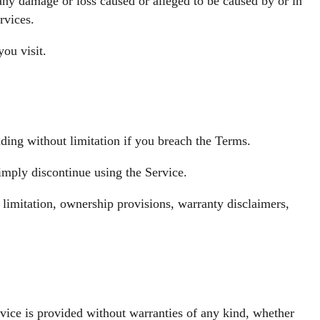
 any damage or loss caused or alleged to be caused by or in
rvices.
you visit.
ding without limitation if you breach the Terms.
imply discontinue using the Service.
 limitation, ownership provisions, warranty disclaimers,
ice is provided without warranties of any kind, whether