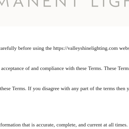
refully before using the https://valleyshinelighting.com web
r acceptance of and compliance with these Terms. These Terms 
these Terms. If you disagree with any part of the terms then 
rmation that is accurate, complete, and current at all times. 