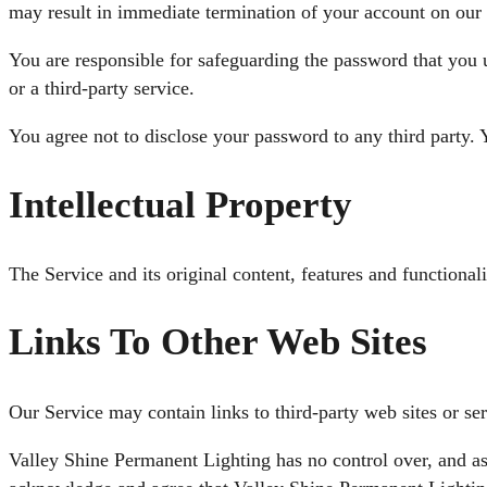
may result in immediate termination of your account on our 
You are responsible for safeguarding the password that you 
or a third-party service.
You agree not to disclose your password to any third party.
Intellectual Property
The Service and its original content, features and functional
Links To Other Web Sites
Our Service may contain links to third-party web sites or se
Valley Shine Permanent Lighting has no control over, and assu