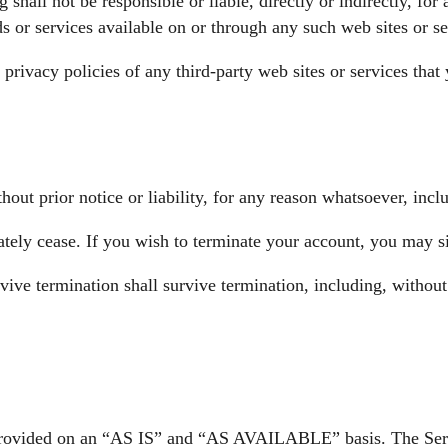
hall not be responsible or liable, directly or indirectly, for
s or services available on or through any such web sites or se
rivacy policies of any third-party web sites or services that 
t prior notice or liability, for any reason whatsoever, inclu
ately cease. If you wish to terminate your account, you may s
vive termination shall survive termination, including, without
is provided on an “AS IS” and “AS AVAILABLE” basis. The Serv