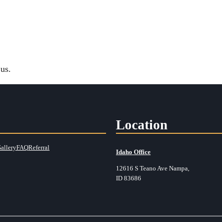
us.
Location
allery
FAQ
Referral
Idaho Office
12616 S Teano Ave Nampa,
ID 83686