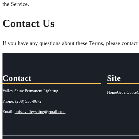
the Service.
Contact Us
If you have any questions about these Terms, please contact 
Contact
Site
Valley Shine Permanent Lighting
Home
Get a Quote
G
Phone:
(208) 556-8672
Email:
boise.valleyshine@gmail.com