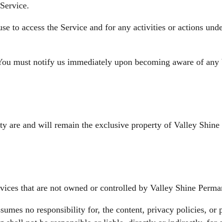
Service.
use to access the Service and for any activities or actions un
 You must notify us immediately upon becoming aware of any b
ity are and will remain the exclusive property of Valley Shine
rvices that are not owned or controlled by Valley Shine Perma
mes no responsibility for, the content, privacy policies, or p