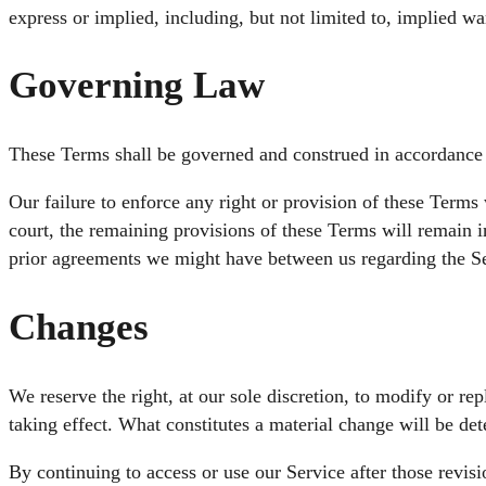
express or implied, including, but not limited to, implied wa
Governing Law
These Terms shall be governed and construed in accordance wi
Our failure to enforce any right or provision of these Terms 
court, the remaining provisions of these Terms will remain 
prior agreements we might have between us regarding the Se
Changes
We reserve the right, at our sole discretion, to modify or rep
taking effect. What constitutes a material change will be det
By continuing to access or use our Service after those revis