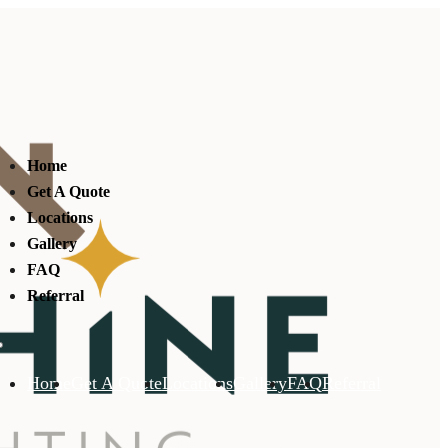
Home
Get A Quote
Locations
Gallery
FAQ
Referral
Home
Get A Quote
Locations
Gallery
FAQ
Referral