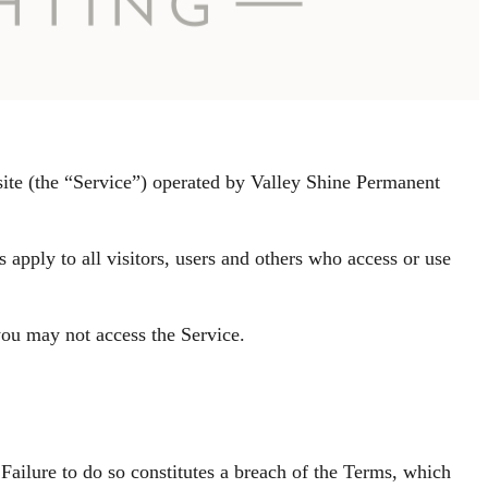
site (the “Service”) operated by Valley Shine Permanent
apply to all visitors, users and others who access or use
you may not access the Service.
Failure to do so constitutes a breach of the Terms, which