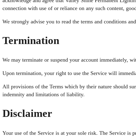
acknowledge and agree that Valley Shine Permanent Lighting s
connection with use of or reliance on any such content, good
We strongly advise you to read the terms and conditions and p
Termination
We may terminate or suspend your account immediately, withou
Upon termination, your right to use the Service will immedi
All provisions of the Terms which by their nature should sur
indemnity and limitations of liability.
Disclaimer
Your use of the Service is at your sole risk. The Service 