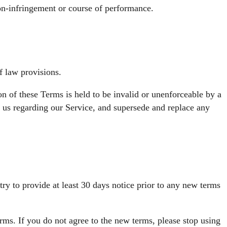
 non-infringement or course of performance.
f law provisions.
ion of these Terms is held to be invalid or unenforceable by a
n us regarding our Service, and supersede and replace any
 try to provide at least 30 days notice prior to any new terms
rms. If you do not agree to the new terms, please stop using