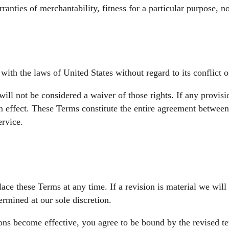
rranties of merchantability, fitness for a particular purpose,
th the laws of United States without regard to its conflict o
will not be considered a waiver of those rights. If any provis
in effect. These Terms constitute the entire agreement betwee
rvice.
lace these Terms at any time. If a revision is material we will
ermined at our sole discretion.
ions become effective, you agree to be bound by the revised te