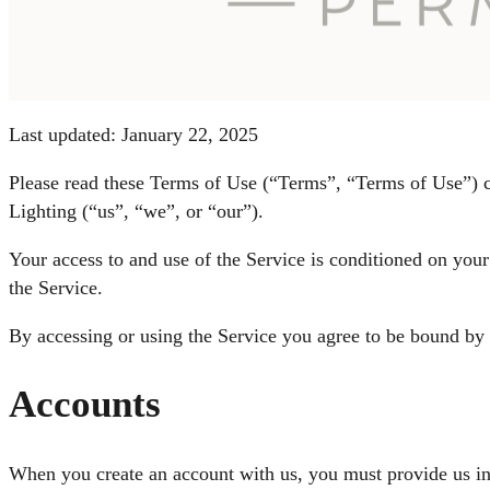
Last updated: January 22, 2025
Please read these Terms of Use (“Terms”, “Terms of Use”) ca
Lighting (“us”, “we”, or “our”).
Your access to and use of the Service is conditioned on you
the Service.
By accessing or using the Service you agree to be bound by 
Accounts
When you create an account with us, you must provide us info